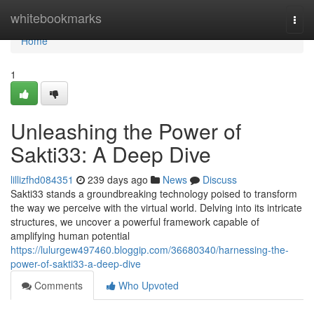
Home
whitebookmarks
Togg
navi
Home
1
Unleashing the Power of
Sakti33: A Deep Dive
lillizfhd084351
239 days ago
News
Discuss
Sakti33 stands a groundbreaking technology poised to transform
the way we perceive with the virtual world. Delving into its intricate
structures, we uncover a powerful framework capable of
amplifying human potential
https://lulurgew497460.bloggip.com/36680340/harnessing-the-
power-of-sakti33-a-deep-dive
Comments
Who Upvoted