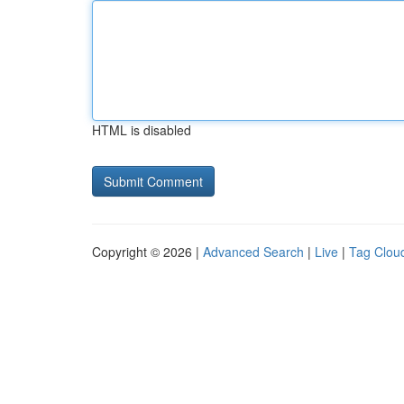
HTML is disabled
Copyright © 2026 |
Advanced Search
|
Live
|
Tag Clou