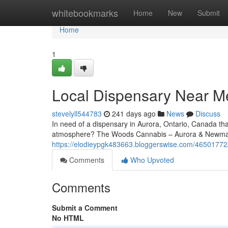
Home
whitebookmarks
Home
New
Submit
Home
1
Local Dispensary Near Me
stevelyll544783
241 days ago
News
Discuss
In need of a dispensary in Aurora, Ontario, Canada th
atmosphere? The Woods Cannabis – Aurora & Newmark
https://elodieypgk483663.bloggerswise.com/46501772
Comments
Who Upvoted
Comments
Submit a Comment
No HTML