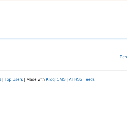
Rep
d
|
Top Users
| Made with
Kliqqi CMS
|
All RSS Feeds