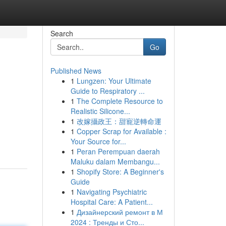
Search
Go
Published News
1
Lungzen: Your Ultimate
Guide to Respiratory ...
1
The Complete Resource to
Realistic Silicone...
1
改嫁攝政王：甜寵逆轉命運
1
Copper Scrap for Available :
Your Source for...
1
Peran Perempuan daerah
Maluku dalam Membangu...
1
Shopify Store: A Beginner's
Guide
1
Navigating Psychiatric
Hospital Care: A Patient...
1
Дизайнерский ремонт в М
2024 : Тренды и Сто...