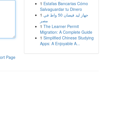
1
Estafas Bancarias Cómo
Salvaguardar tu Dinero
1
جهاز ليد فيضان 50 واط في
مصر
1
The Learner Permit
Migration: A Complete Guide
1
Simplified Chinese Studying
Apps: A Enjoyable A...
ort Page