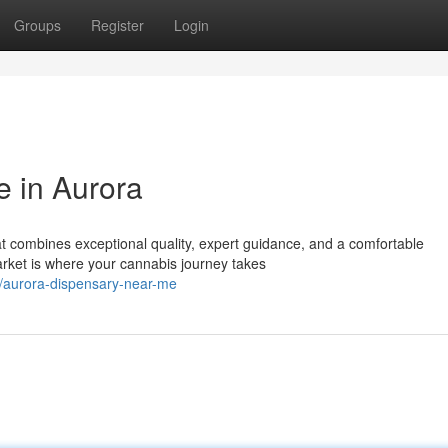
Groups
Register
Login
 in Aurora
at combines exceptional quality, expert guidance, and a comfortable
et is where your cannabis journey takes
/aurora-dispensary-near-me