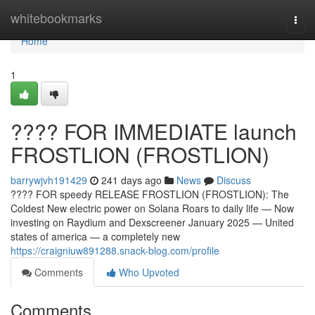
Home
whitebookmarks
Togg
navi
Home
1
???? FOR IMMEDIATE launch
FROSTLION (FROSTLION)
barrywjvh191429
241 days ago
News
Discuss
???? FOR speedy RELEASE FROSTLION (FROSTLION): The
Coldest New electric power on Solana Roars to daily life — Now
investing on Raydium and Dexscreener January 2025 — United
states of america — a completely new
https://craigniuw891288.snack-blog.com/profile
Comments
Who Upvoted
Comments