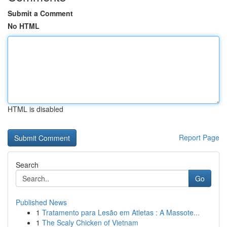
Submit a Comment
No HTML
HTML is disabled
Report Page
Search
Go
Published News
1
Tratamento para Lesão em Atletas : A Massote...
1
The Scaly Chicken of Vietnam