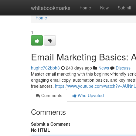
Home
whitebookmarks
Home
New
Submit
Home
1
Email Marketing Basics: 
hughc762bbh3
240 days ago
News
Discuss
Master email marketing with this beginner-friendly seri
engaging email copy, automation basics, and key metr
freelancers.
https://www.youtube.com/watch?v=AUN
Comments
Who Upvoted
Comments
Submit a Comment
No HTML