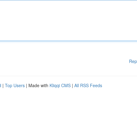
Rep
d
|
Top Users
| Made with
Kliqqi CMS
|
All RSS Feeds