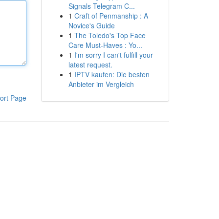
Signals Telegram C...
1
Craft of Penmanship : A
Novice's Guide
1
The Toledo's Top Face
Care Must-Haves : Yo...
1
I'm sorry I can't fulfill your
latest request.
1
IPTV kaufen: Die besten
Anbieter im Vergleich
ort Page