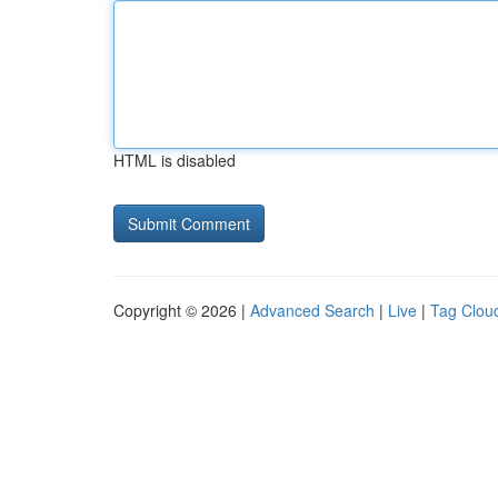
HTML is disabled
Copyright © 2026 |
Advanced Search
|
Live
|
Tag Clou