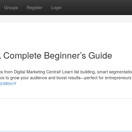
Groups
Register
Login
A Complete Beginner’s Guide
es from Digital Marketing Central! Learn list building, smart segmentatio
ics to grow your audience and boost results—perfect for entrepreneurs
nUzV80mY