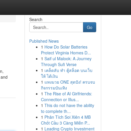
Search
Go
Published News
1
How Do Solar Batteries
Protect Virginia Homes D...
1
Saif ul Malook: A Journey
Through Sufi Verse
1
เคล็ดลับ ทำ ตู้สล็อต บนเว็บ
n,
ให้ ได้เงิน
 and
1
แทงมวย ONE สุดปัง! ครบจบ
กิจกรรมบันเทิง
1
The Rise of AI Girlfriends:
Connection or Illus...
1
This do not have the ability
to complete th...
1
Phân Tích Soi Xiên 4 MB
Chốt Cầu 3 Càng Miễn P...
1
Leading Crypto Investment