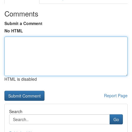
Comments
Submit a Comment
No HTML
HTML is disabled
Report Page
Search
Go