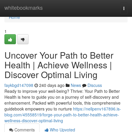
Home
whitebookmarks
Togg
navi
Home
1
Uncover Your Path to Better
Health | Achieve Wellness |
Discover Optimal Living
faykbgd147098
240 days ago
News
Discuss
Ready to improve your well-being? Thrive: Your Path to Better
Health is here to guide you on a journey of self-discovery and
enhancement. Packed with powerful tools, this comprehensive
guidebook empowers you to nurture
https://nellpenv167896.is-
blog.com/45558519/forge-your-path-to-better-health-achieve-
wellness-discover-optimal-living
Comments
Who Upvoted