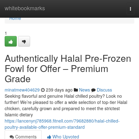
Home
whitebookmarks
Togg
navi
Home
1
Authentically Halal Pre-Frozen
Fowl for Offer – Premium
Grade
minatmew404629
239 days ago
News
Discuss
Seeking flavorful and genuine Halal chilled poultry? Look no
further! We’re pleased to offer a wide selection of top-tier Halal
chicken, carefully grown and prepared to meet the strictest
Islamic dietary
https://lancenynj785968.fitnell.com/79682880/halal-chilled-
poultry-available-offer-premium-standard
Comments
Who Upvoted