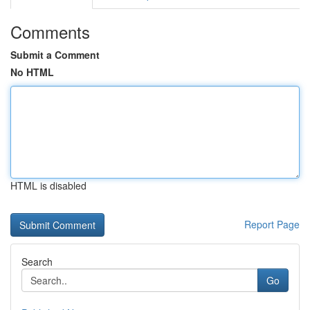
Comments
Submit a Comment
No HTML
HTML is disabled
Report Page
Search
Go