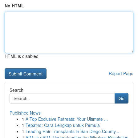
No HTML
HTML is disabled
Report Page
Search
Go
Published News
1
A Top Exclusive Retreats: Your Ultimate ...
1
Tepat4d: Cara Lengkap untuk Pemula
1
Leading Hair Transplants in San Diego County...
1
SIM vs eSIM: Understanding the Wireless Revolution