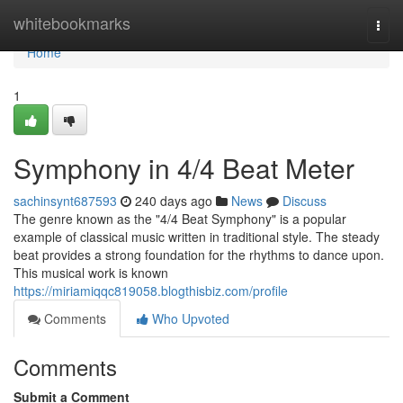
Home
whitebookmarks
Togg
navi
Home
1
Symphony in 4/4 Beat Meter
sachinsynt687593
240 days ago
News
Discuss
The genre known as the "4/4 Beat Symphony" is a popular
example of classical music written in traditional style. The steady
beat provides a strong foundation for the rhythms to dance upon.
This musical work is known
https://miriamiqqc819058.blogthisbiz.com/profile
Comments
Who Upvoted
Comments
Submit a Comment