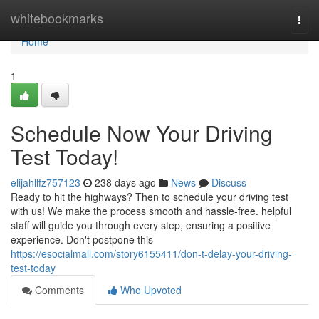
Home
whitebookmarks
Togg
navi
Home
1
Schedule Now Your Driving
Test Today!
elijahllfz757123
238 days ago
News
Discuss
Ready to hit the highways? Then to schedule your driving test
with us! We make the process smooth and hassle-free. helpful
staff will guide you through every step, ensuring a positive
experience. Don't postpone this
https://esocialmall.com/story6155411/don-t-delay-your-driving-
test-today
Comments
Who Upvoted