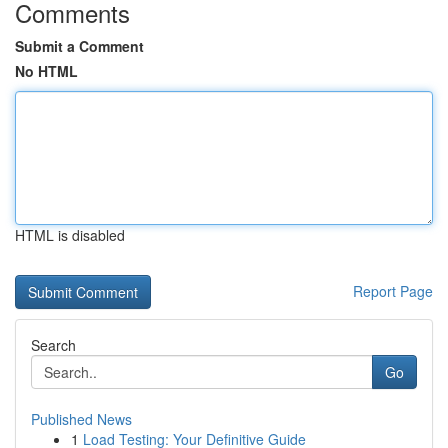
Comments
Submit a Comment
No HTML
HTML is disabled
Report Page
Search
Go
Published News
1
Load Testing: Your Definitive Guide