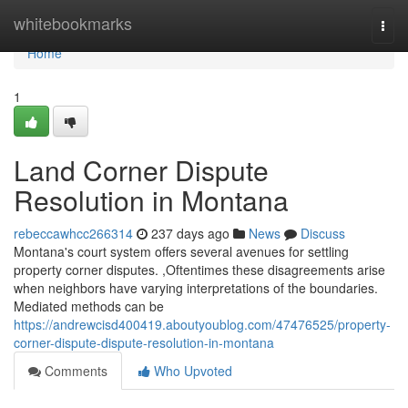
Home
whitebookmarks
Togg
navi
Home
1
Land Corner Dispute
Resolution in Montana
rebeccawhcc266314
237 days ago
News
Discuss
Montana's court system offers several avenues for settling
property corner disputes. ,Oftentimes these disagreements arise
when neighbors have varying interpretations of the boundaries.
Mediated methods can be
https://andrewcisd400419.aboutyoublog.com/47476525/property-
corner-dispute-dispute-resolution-in-montana
Comments
Who Upvoted