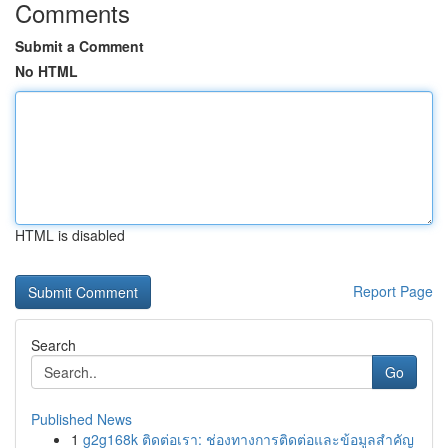
Comments
Submit a Comment
No HTML
HTML is disabled
Report Page
Search
Go
Published News
1
g2g168k ติดต่อเรา: ช่องทางการติดต่อและข้อมูลสำคัญ