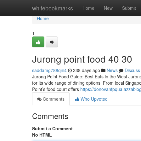
Home
whitebookmarks
Home
New
Submit
Home
1
Jurong point food​ 40 30
saddamg788qni4
238 days ago
News
Discuss
Jurong Point Food Guide: Best Eats in the West Jurong 
for its wide range of dining options. From local Singapor
Point’s food court offers
https://donovanfpqua.azzablo
Comments
Who Upvoted
Comments
Submit a Comment
No HTML