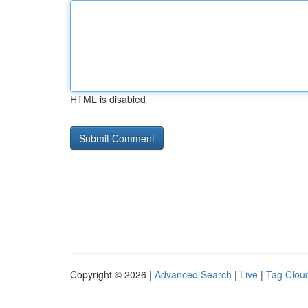
HTML is disabled
Copyright © 2026 |
Advanced Search
|
Live
|
Tag Clou