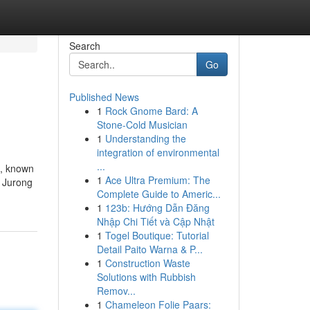
Search
Go
Published News
1
Rock Gnome Bard: A
Stone-Cold Musician
1
Understanding the
integration of environmental
...
n, known
1
Ace Ultra Premium: The
. Jurong
Complete Guide to Americ...
1
123b: Hướng Dẫn Đăng
Nhập Chi Tiết và Cập Nhật
1
Togel Boutique: Tutorial
Detail Paito Warna & P...
1
Construction Waste
Solutions with Rubbish
Remov...
1
Chameleon Folie Paars: