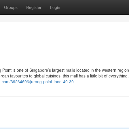
Groups
Register
Login
Point is one of Singapore’s largest malls located in the western regio
ean favourites to global cuisines, this mall has a little bit of everything
g.com/39264696/jurong-point-food-40-30