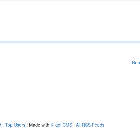
Rep
d
|
Top Users
| Made with
Kliqqi CMS
|
All RSS Feeds