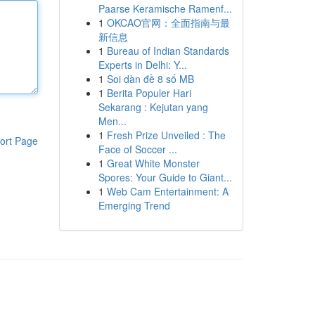
Paarse Keramische Ramenf...
1
OKCAO官网：全面指南与最
新信息
1
Bureau of Indian Standards
Experts in Delhi: Y...
1
Soi dàn đề 8 số MB
1
Berita Populer Hari
Sekarang : Kejutan yang
Men...
1
Fresh Prize Unveiled : The
ort Page
Face of Soccer ...
1
Great White Monster
Spores: Your Guide to Giant...
1
Web Cam Entertainment: A
Emerging Trend