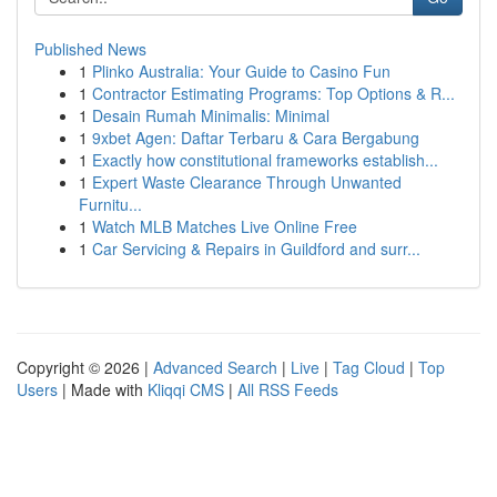
Published News
1
Plinko Australia: Your Guide to Casino Fun
1
Contractor Estimating Programs: Top Options & R...
1
Desain Rumah Minimalis: Minimal
1
9xbet Agen: Daftar Terbaru & Cara Bergabung
1
Exactly how constitutional frameworks establish...
1
Expert Waste Clearance Through Unwanted
Furnitu...
1
Watch MLB Matches Live Online Free
1
Car Servicing & Repairs in Guildford and surr...
Copyright © 2026 |
Advanced Search
|
Live
|
Tag Cloud
|
Top
Users
| Made with
Kliqqi CMS
|
All RSS Feeds