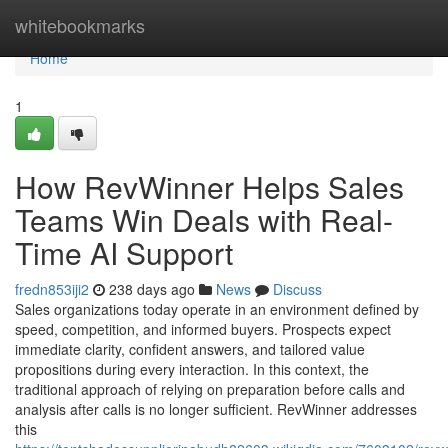
Home
whitebookmarks
Home
1
How RevWinner Helps Sales
Teams Win Deals with Real-
Time AI Support
fredn853iji2
238 days ago
News
Discuss
Sales organizations today operate in an environment defined by
speed, competition, and informed buyers. Prospects expect
immediate clarity, confident answers, and tailored value
propositions during every interaction. In this context, the
traditional approach of relying on preparation before calls and
analysis after calls is no longer sufficient. RevWinner addresses
this