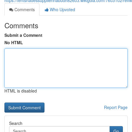
https://tentshadessupplierinabudh82603.wikigdia.com/7603102/revw
Comments
Who Upvoted
Comments
Submit a Comment
No HTML
HTML is disabled
Report Page
Search
Go