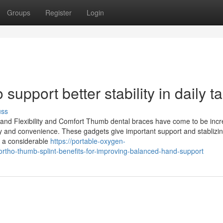
Groups
Register
Login
 support better stability in daily t
uss
and Flexibility and Comfort Thumb dental braces have come to be incr
ty and convenience. These gadgets give important support and stablizin
y a considerable
https://portable-oxygen-
tho-thumb-splint-benefits-for-improving-balanced-hand-support