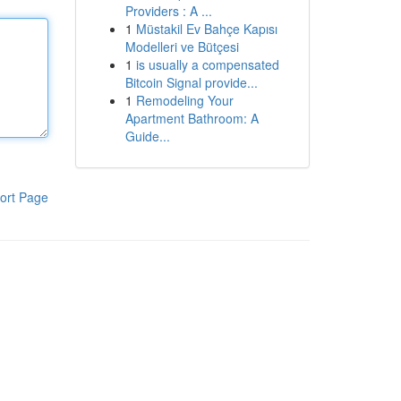
Providers : A ...
1
Müstakil Ev Bahçe Kapısı
Modelleri ve Bütçesi
1
is usually a compensated
Bitcoin Signal provide...
1
Remodeling Your
Apartment Bathroom: A
Guide...
ort Page