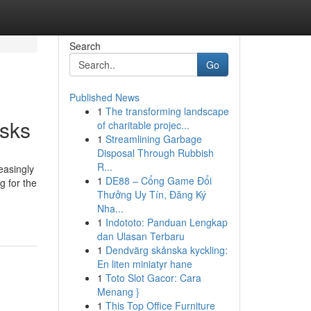
Search
Go
Published News
1
The transforming landscape
asks
of charitable projec...
1
Streamlining Garbage
Disposal Through Rubbish
R...
easingly
1
DE88 – Cổng Game Đổi
g for the
Thưởng Uy Tín, Đăng Ký
Nha...
1
Indototo: Panduan Lengkap
dan Ulasan Terbaru
1
Dendvärg skånska kyckling:
En liten miniatyr hane
1
Toto Slot Gacor: Cara
Menang }
1
This Top Office Furniture