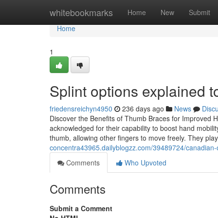
Home
whitebookmarks
Home
New
Submit
Home
1
Splint options explained to
friedensreichyn4950
236 days ago
News
Disc
Discover the Benefits of Thumb Braces for Improved H
acknowledged for their capability to boost hand mobili
thumb, allowing other fingers to move freely. They pla
concentra43965.dailyblogzz.com/39489724/canadian-or
Comments
Who Upvoted
Comments
Submit a Comment