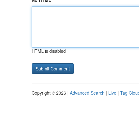
No HTML
HTML is disabled
Copyright © 2026 |
Advanced Search
|
Live
|
Tag Clou