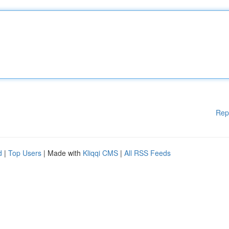
Rep
d
|
Top Users
| Made with
Kliqqi CMS
|
All RSS Feeds