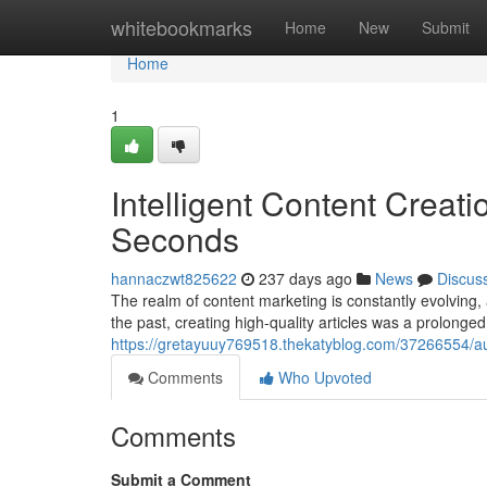
Home
whitebookmarks
Home
New
Submit
Home
1
Intelligent Content Creati
Seconds
hannaczwt825622
237 days ago
News
Discus
The realm of content marketing is constantly evolving,
the past, creating high-quality articles was a prolong
https://gretayuuy769518.thekatyblog.com/37266554/aut
Comments
Who Upvoted
Comments
Submit a Comment