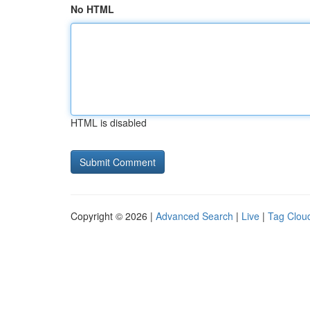
No HTML
HTML is disabled
Copyright © 2026 |
Advanced Search
|
Live
|
Tag Clou