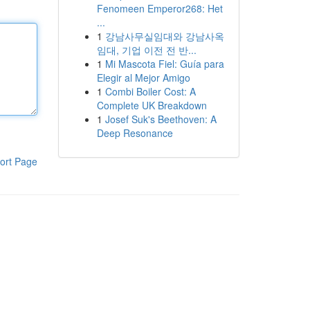
Fenomeen Emperor268: Het
...
1
강남사무실임대와 강남사옥
임대, 기업 이전 전 반...
1
Mi Mascota Fiel: Guía para
Elegir al Mejor Amigo
1
Combi Boiler Cost: A
Complete UK Breakdown
1
Josef Suk's Beethoven: A
Deep Resonance
ort Page