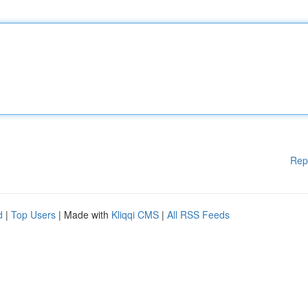
Rep
d
|
Top Users
| Made with
Kliqqi CMS
|
All RSS Feeds