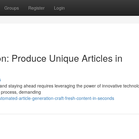
Groups
Register
Login
on: Produce Unique Articles in
s
 and staying ahead requires leveraging the power of innovative technolo
ed process, demanding
omated-article-generation-craft-fresh-content-in-seconds