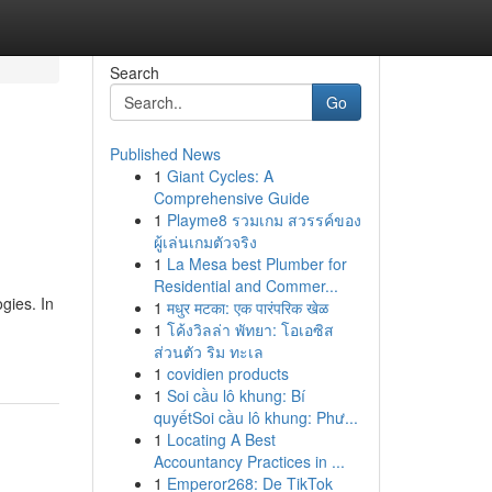
Search
Go
Published News
1
Giant Cycles: A
Comprehensive Guide
1
Playme8 รวมเกม สวรรค์ของ
ผู้เล่นเกมตัวจริง
1
La Mesa best Plumber for
Residential and Commer...
gies. In
1
मधुर मटका: एक पारंपरिक खेळ
1
โค้งวิลล่า พัทยา: โอเอซิส
ส่วนตัว ริม ทะเล
1
covidien products
1
Soi cầu lô khung: Bí
quyếtSoi cầu lô khung: Phư...
1
Locating A Best
Accountancy Practices in ...
1
Emperor268: De TikTok