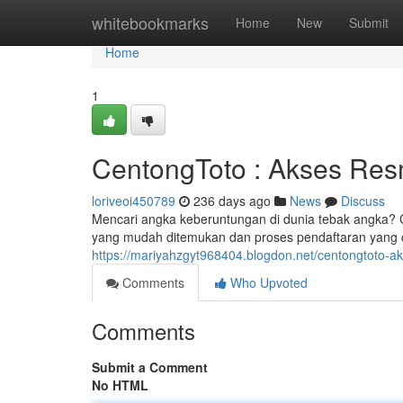
Home
whitebookmarks
Home
New
Submit
Home
1
CentongToto : Akses Res
loriveoi450789
236 days ago
News
Discuss
Mencari angka keberuntungan di dunia tebak angka? C
yang mudah ditemukan dan proses pendaftaran yang c
https://mariyahzgyt968404.blogdon.net/centongtoto-
Comments
Who Upvoted
Comments
Submit a Comment
No HTML