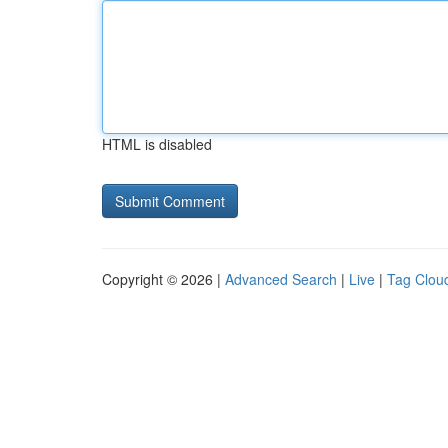
HTML is disabled
Copyright © 2026 |
Advanced Search
|
Live
|
Tag Clou