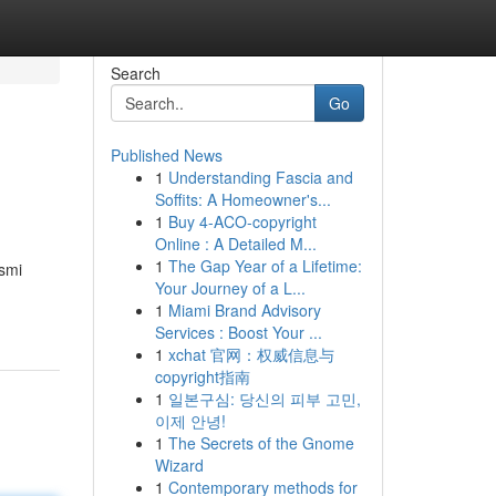
Search
Go
Published News
1
Understanding Fascia and
Soffits: A Homeowner's...
1
Buy 4-ACO-copyright
Online : A Detailed M...
1
The Gap Year of a Lifetime:
smi
Your Journey of a L...
1
Miami Brand Advisory
Services : Boost Your ...
1
xchat 官网：权威信息与
copyright指南
1
일본구심: 당신의 피부 고민,
이제 안녕!
1
The Secrets of the Gnome
Wizard
1
Contemporary methods for