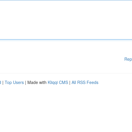
Rep
d
|
Top Users
| Made with
Kliqqi CMS
|
All RSS Feeds