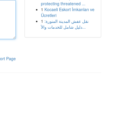
protecting threatened ...
1
Kocaeli Eskort İmkanları ve
Ücretleri
1
نقل عفش المدينة المنورة:
دليل شامل للخدمات والأ...
ort Page