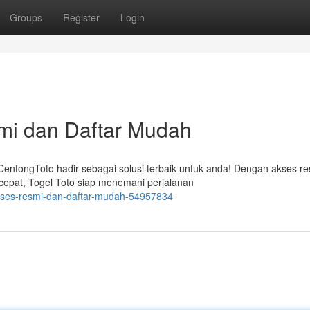
Groups
Register
Login
mi dan Daftar Mudah
entongToto hadir sebagai solusi terbaik untuk anda! Dengan akses re
epat, Togel Toto siap menemani perjalanan
akses-resmi-dan-daftar-mudah-54957834