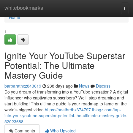
Home
whitebookmarks
Togg
navi
Home
1
Ignite Your YouTube Superstar
Potential: The Ultimate
Mastery Guide
barbarathxz843619
238 days ago
News
Discuss
Do you dream of transforming into a YouTube sensation? A digital
influencer who captivates subscribers? Well, stop dreaming and
start building! This ultimate guide is your roadmap to fame on the
world's biggest video
https://heathrdbx674797.tblogz.com/tap-
into-your-youtube-superstar-potential-the-ultimate-mastery-guide-
52023688
Comments
Who Upvoted