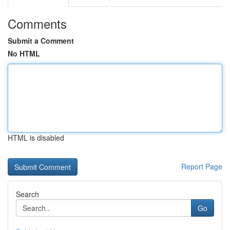
Comments
Submit a Comment
No HTML
HTML is disabled
Report Page
Search
Go