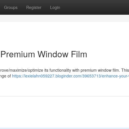
Groups
Register
Login
h Premium Window Film
prove/maximize/optimize its functionality with premium window film. This
ange of
https://lexielahn059227.bloginder.com/39653713/enhance-your-