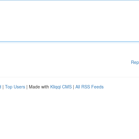
Rep
d
|
Top Users
| Made with
Kliqqi CMS
|
All RSS Feeds