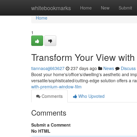
Home
whitebookmarks
Home
New
Submit
Home
1
Transform Your View wit
tiannaoajj663627
237 days ago
News
Discuss
Boost your home's/office's/dwelling's aesthetic and im
versatile/sophisticated/cutting-edge solution offers a r
with-premium-window-film
Comments
Who Upvoted
Comments
Submit a Comment
No HTML