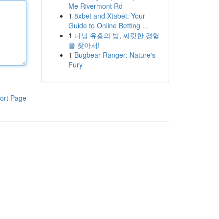
Me Rivermont Rd
1
8xbet and Xtabet: Your
Guide to Online Betting ...
1
다낭 유흥의 밤, 짜릿한 경험
을 찾아서!
1
Bugbear Ranger: Nature's
Fury
ort Page