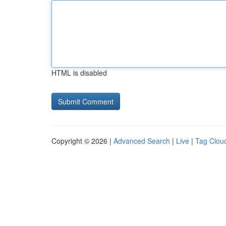
HTML is disabled
Copyright © 2026 |
Advanced Search
|
Live
|
Tag Clou