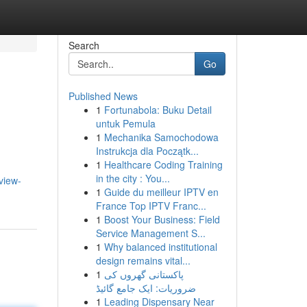
Search
Go
Published News
1
Fortunabola: Buku Detail
untuk Pemula
1
Mechanika Samochodowa
Instrukcja dla Początk...
1
Healthcare Coding Training
in the city : You...
view-
1
Guide du meilleur IPTV en
France Top IPTV Franc...
1
Boost Your Business: Field
Service Management S...
1
Why balanced institutional
design remains vital...
1
پاکستانی گھروں کی
ضروریات: ایک جامع گائیڈ
1
Leading Dispensary Near