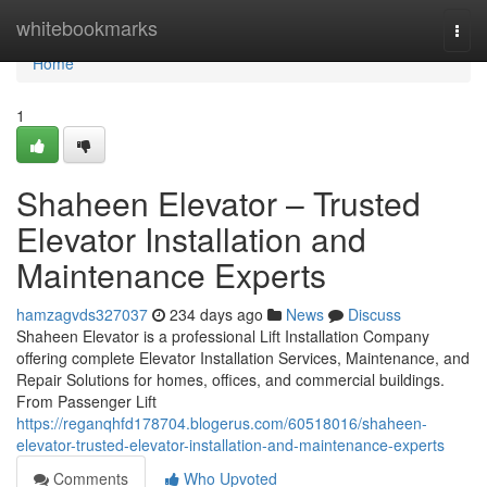
Home
whitebookmarks
Togg
navi
Home
1
Shaheen Elevator – Trusted
Elevator Installation and
Maintenance Experts
hamzagvds327037
234 days ago
News
Discuss
Shaheen Elevator is a professional Lift Installation Company
offering complete Elevator Installation Services, Maintenance, and
Repair Solutions for homes, offices, and commercial buildings.
From Passenger Lift
https://reganqhfd178704.blogerus.com/60518016/shaheen-
elevator-trusted-elevator-installation-and-maintenance-experts
Comments
Who Upvoted