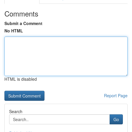
Comments
Submit a Comment
No HTML
HTML is disabled
Report Page
Search
Go