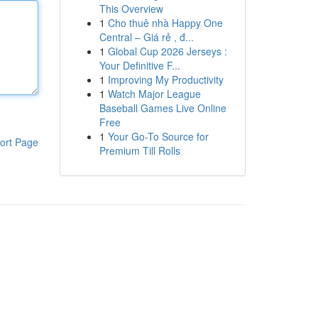
This Overview
1
Cho thuê nhà Happy One
Central – Giá rẻ , đ...
1
Global Cup 2026 Jerseys :
Your Definitive F...
1
Improving My Productivity
1
Watch Major League
Baseball Games Live Online
Free
1
Your Go-To Source for
ort Page
Premium Till Rolls