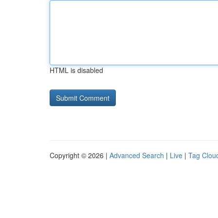
HTML is disabled
Copyright © 2026 |
Advanced Search
|
Live
|
Tag Clou