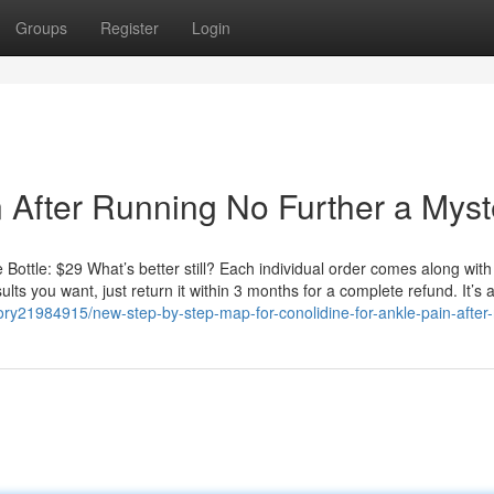
Groups
Register
Login
n After Running No Further a Myst
 Bottle: $29 What’s better still? Each individual order comes along with
sults you want, just return it within 3 months for a complete refund. It’s 
story21984915/new-step-by-step-map-for-conolidine-for-ankle-pain-after