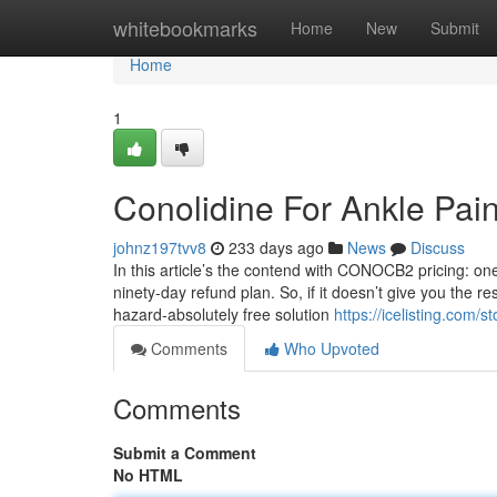
Home
whitebookmarks
Home
New
Submit
Home
1
Conolidine For Ankle Pai
johnz197tvv8
233 days ago
News
Discuss
In this article’s the contend with CONOCB2 pricing: one
ninety-day refund plan. So, if it doesn’t give you the re
hazard-absolutely free solution
https://icelisting.com/
Comments
Who Upvoted
Comments
Submit a Comment
No HTML