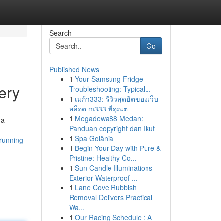
Search
Go
Published News
1
Your Samsung Fridge
ery
Troubleshooting: Typical...
1
เมก้า333: รีวิวสุดฮิตของเว็บ
สล็อต m333 ที่คุณต...
1
Megadewa88 Medan:
 a
Panduan copyright dan Ikut
a
1
Spa Goiânia
-running
1
Begin Your Day with Pure &
Pristine: Healthy Co...
1
Sun Candle Illuminations -
Exterior Waterproof ...
1
Lane Cove Rubbish
Removal Delivers Practical
Wa...
1
Our Racing Schedule : A