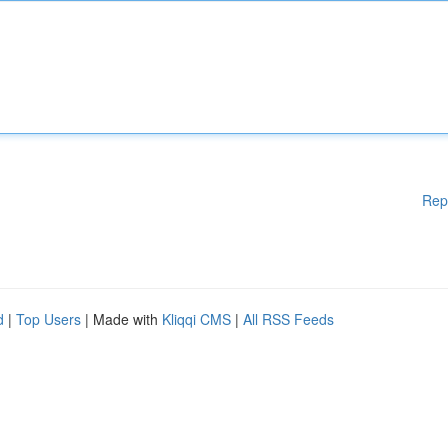
Rep
d
|
Top Users
| Made with
Kliqqi CMS
|
All RSS Feeds