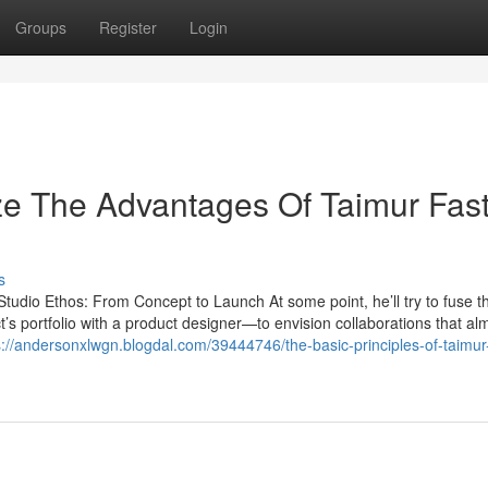
Groups
Register
Login
ze The Advantages Of Taimur Fas
s
udio Ethos: From Concept to Launch At some point, he’ll try to fuse th
ct’s portfolio with a product designer—to envision collaborations that al
s://andersonxlwgn.blogdal.com/39444746/the-basic-principles-of-taimur