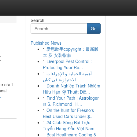
Search
Go
Published News
1
爱思助手copyright：最新版
t
本 及 安装指南
1
Liverpool Pest Control :
Protecting Your Re...
1
أهمية الحماية و الإجراءات
الاحترازية في كيان...
e craft
1
Doanh Nghiệp Trách Nhiệm
most
Hữu Hạn Kỹ Thuật Điệ...
-
1
Find Your Path : Astrologer
in S. Richmond Hil...
1
On the hunt for Fresno's
Best Used Cars Under $...
1
24 Club Sòng Bài Trực
Tuyến Hàng Đầu Việt Nam
1
Best Healthcare Coding &