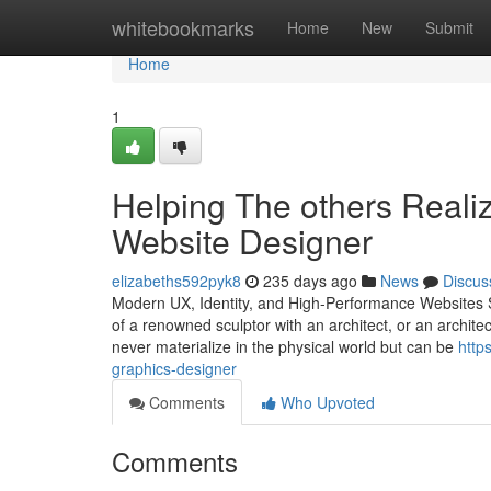
Home
whitebookmarks
Home
New
Submit
Home
1
Helping The others Reali
Website Designer
elizabeths592pyk8
235 days ago
News
Discus
Modern UX, Identity, and High-Performance Websites St
of a renowned sculptor with an architect, or an archite
never materialize in the physical world but can be
http
graphics-designer
Comments
Who Upvoted
Comments