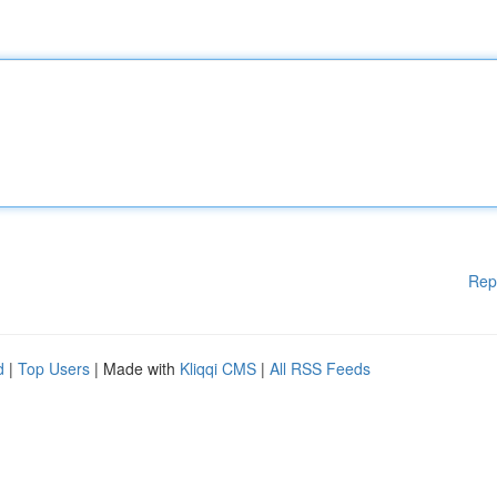
Rep
d
|
Top Users
| Made with
Kliqqi CMS
|
All RSS Feeds