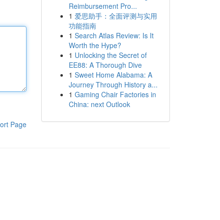
Reimbursement Pro...
1
爱思助手：全面评测与实用
功能指南
1
Search Atlas Review: Is It
Worth the Hype?
1
Unlocking the Secret of
EE88: A Thorough Dive
1
Sweet Home Alabama: A
Journey Through History a...
1
Gaming Chair Factories in
China: next Outlook
ort Page