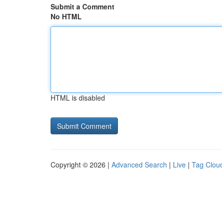
Submit a Comment
No HTML
HTML is disabled
Copyright © 2026 |
Advanced Search
|
Live
|
Tag Clou