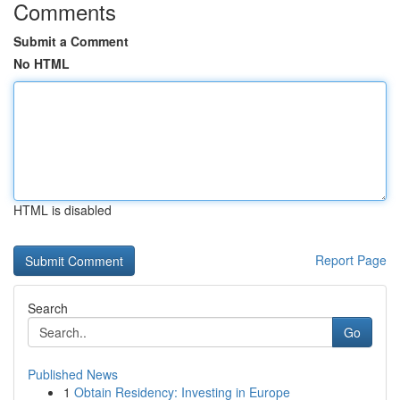
Comments
Submit a Comment
No HTML
HTML is disabled
Report Page
Search
Go
Published News
1
Obtain Residency: Investing in Europe