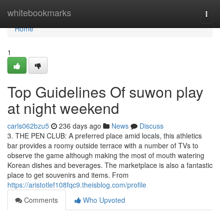
Home
whitebookmarks
Togg
navi
Home
1
Top Guidelines Of suwon play
at night weekend
carls062bzu5
236 days ago
News
Discuss
3. THE PEN CLUB: A preferred place amid locals, this athletics
bar provides a roomy outside terrace with a number of TVs to
observe the game although making the most of mouth watering
Korean dishes and beverages. The marketplace is also a fantastic
place to get souvenirs and items. From
https://aristotlef108fqc9.theisblog.com/profile
Comments
Who Upvoted