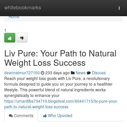
Home
whitebookmarks
Togg
navi
Home
1
Liv Pure: Your Path to Natural
Weight Loss Success
deannatmur727150
233 days ago
News
Discuss
Reach your weight loss goals with Liv Pure, a revolutionary
formula designed to guide you on your journey to a healthier
lifestyle. This powerful blend of natural ingredients works
synergistically to enhance your
https://umardfbs734710.blogstival.com/60441715/liv-pure-your-
path-to-natural-weight-loss-success
Comments
Who Upvoted