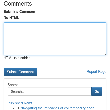
Comments
Submit a Comment
No HTML
HTML is disabled
Report Page
Search
Go
Published News
1
Navigating the intricacies of contemporary econ...