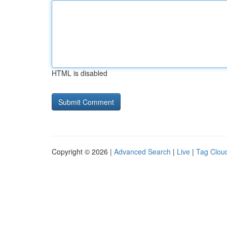
HTML is disabled
Copyright © 2026 |
Advanced Search
|
Live
|
Tag Clou