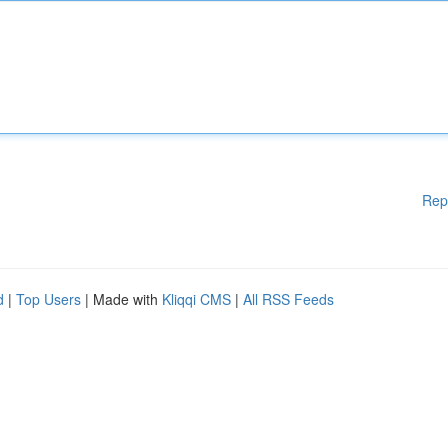
Rep
d
|
Top Users
| Made with
Kliqqi CMS
|
All RSS Feeds