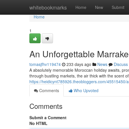
Home
whitebookmarks
Home
New
Submit
Home
1
An Unforgettable Marrake
tomasjfhv119474
233 days ago
News
Discuss
A absolutely memorable Moroccan holiday awaits, prom
through bustling markets, the air thick with the scent o
https://heidicynt785926.theobloggers.com/45515450/a
Comments
Who Upvoted
Comments
Submit a Comment
No HTML