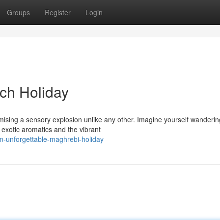
Groups
Register
Login
ch Holiday
ising a sensory explosion unlike any other. Imagine yourself wanderin
f exotic aromatics and the vibrant
n-unforgettable-maghrebi-holiday