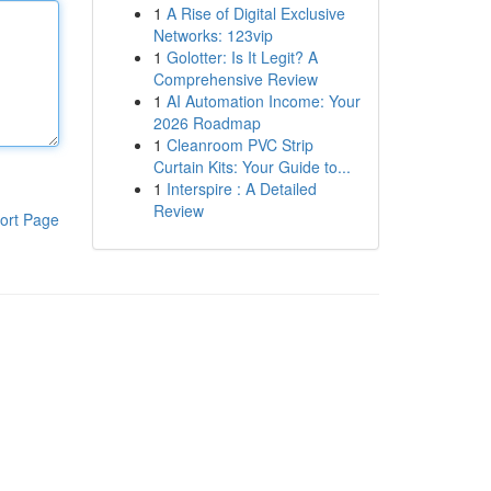
1
A Rise of Digital Exclusive
Networks: 123vip
1
Golotter: Is It Legit? A
Comprehensive Review
1
AI Automation Income: Your
2026 Roadmap
1
Cleanroom PVC Strip
Curtain Kits: Your Guide to...
1
Interspire : A Detailed
Review
ort Page