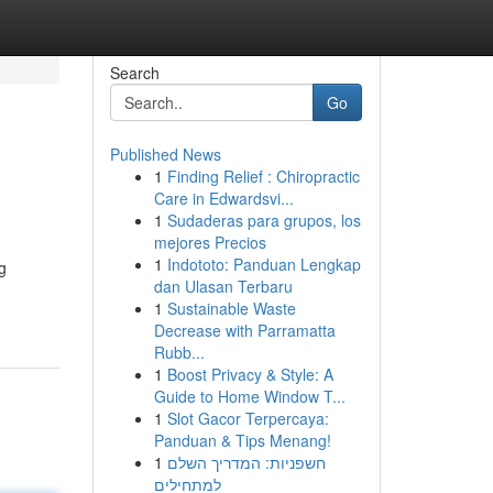
Search
Go
Published News
1
Finding Relief : Chiropractic
Care in Edwardsvi...
1
Sudaderas para grupos, los
mejores Precios
1
Indototo: Panduan Lengkap
g
dan Ulasan Terbaru
1
Sustainable Waste
Decrease with Parramatta
Rubb...
1
Boost Privacy & Style: A
Guide to Home Window T...
1
Slot Gacor Terpercaya:
Panduan & Tips Menang!
1
חשפניות: המדריך השלם
למתחילים