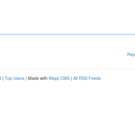
Rep
d
|
Top Users
| Made with
Kliqqi CMS
|
All RSS Feeds