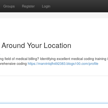
Groups
Register
Login
g Around Your Location
s
g field of medical billing? Identifying excellent medical coding training 
omprehensive coding
https://marvintqlh492383.blogs100.com/profile