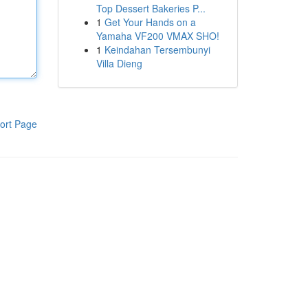
Top Dessert Bakeries P...
1
Get Your Hands on a
Yamaha VF200 VMAX SHO!
1
Keindahan Tersembunyi
Villa Dieng
ort Page