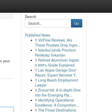
Search
Go
Published News
1
ViriFlow Reviews: Are
These Prostate Drop Ingre...
1
İstanbul içinde Premium
Refakatçi İmkanları
1
Refined Aluminium Ingots:
in your
0.999% Grade Explained
1
Las Vegas Garage Door
Repair: Expert Services Y...
1
Long Beach Employment
Lawyer
1
Znova168: A In-depth Dive
into the Emerging Pla...
1
Identifying Operational
Excellence: A Comprehen...
1
The Finest Destinations: