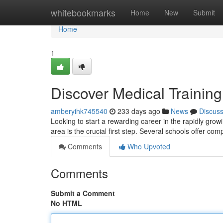
Home
whitebookmarks
Home
New
Submit
Home
1
Discover Medical Trainin
amberyihk745540
233 days ago
News
Discus
Looking to start a rewarding career in the rapidly growin
area is the crucial first step. Several schools offer c
Comments
Who Upvoted
Comments
Submit a Comment
No HTML