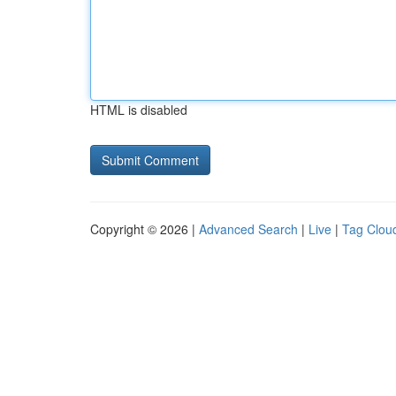
HTML is disabled
Copyright © 2026 |
Advanced Search
|
Live
|
Tag Clou