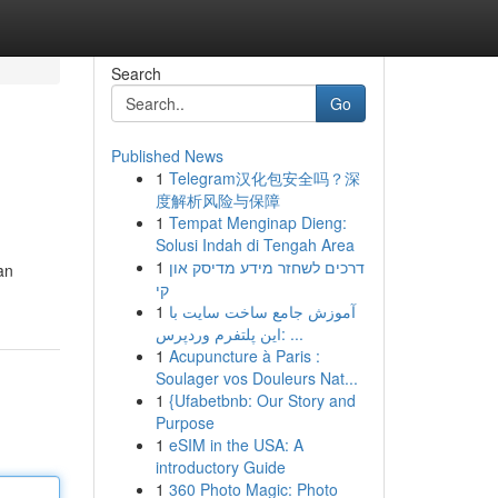
Search
Go
Published News
1
Telegram汉化包安全吗？深
度解析风险与保障
1
Tempat Menginap Dieng:
Solusi Indah di Tengah Area
1
דרכים לשחזר מידע מדיסק און
an
קי
1
آموزش جامع ساخت سایت با
این پلتفرم وردپرس: ...
1
Acupuncture à Paris :
Soulager vos Douleurs Nat...
1
{Ufabetbnb: Our Story and
Purpose
1
eSIM in the USA: A
introductory Guide
1
360 Photo Magic: Photo