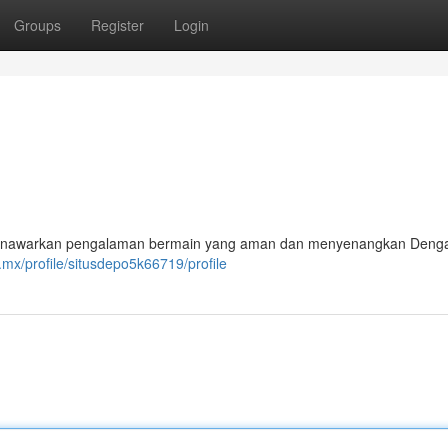
Groups
Register
Login
 menawarkan pengalaman bermain yang aman dan menyenangkan Deng
.mx/profile/situsdepo5k66719/profile