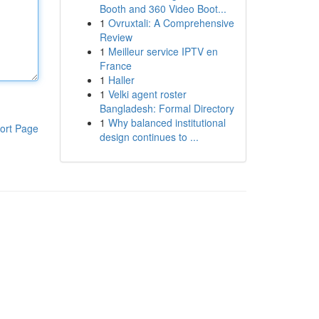
Booth and 360 Video Boot...
1
Ovruxtali: A Comprehensive
Review
1
Meilleur service IPTV en
France
1
Haller
1
Velki agent roster
Bangladesh: Formal Directory
1
Why balanced institutional
ort Page
design continues to ...