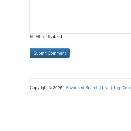
HTML is disabled
Copyright © 2026 |
Advanced Search
|
Live
|
Tag Clou