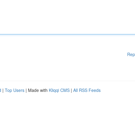
Rep
d
|
Top Users
| Made with
Kliqqi CMS
|
All RSS Feeds