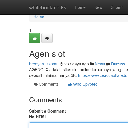
Home
whitebookmarks
Home
New
Submit
Home
1
Agen slot
brody3n17spm0
233 days ago
News
Discuss
AGENOLX adalah situs slot online terpercaya yang
deposit minimal hanya 5K.
https://www.ceacuautla.edu
Comments
Who Upvoted
Comments
Submit a Comment
No HTML