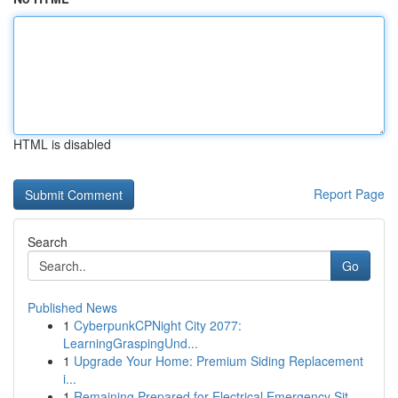
HTML is disabled
Report Page
Search
Go
Published News
1
CyberpunkCPNight City 2077:
LearningGraspingUnd...
1
Upgrade Your Home: Premium Siding Replacement
i...
1
Remaining Prepared for Electrical Emergency Sit...