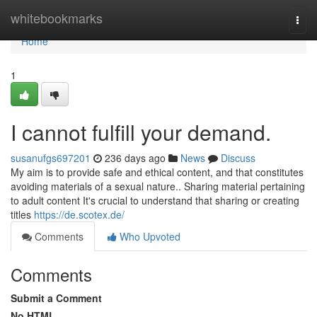
Home
whitebookmarks
Togg
navi
Home
1
I cannot fulfill your demand.
susanufgs697201
236 days ago
News
Discuss
My aim is to provide safe and ethical content, and that constitutes
avoiding materials of a sexual nature.. Sharing material pertaining
to adult content It's crucial to understand that sharing or creating
titles
https://de.scotex.de/
Comments
Who Upvoted
Comments
Submit a Comment
No HTML