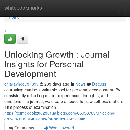
Home
whitebookmarks
Togg
navi
Home
1
Unlocking Growth : Journal
Insights for Personal
Development
chiaravhog737699
233 days ago
News
Discuss
Journaling can be a valuable tool for personal development. By
consistently reflecting on our experiences, thoughts, and
emotions in a journal, we create a space for raw self-exploration.
This process of examination
https://esmeeqokx082381.jaiblogs.com/65956789/unlocking-
growth-journal-insights-for-personal-evolution
Comments
Who Upvoted