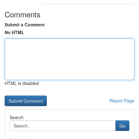
Comments
Submit a Comment
No HTML
HTML is disabled
Report Page
Search
Go