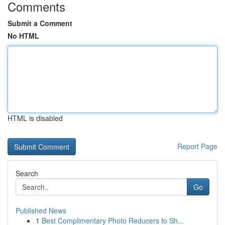
Comments
Submit a Comment
No HTML
HTML is disabled
Report Page
Search
Go
Published News
1
Best Complimentary Photo Reducers to Sh...