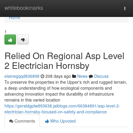
Home
whitebookmarks
Togg
navi
Home
1
Relied On Regional Asp Level
2 Electrician Hornsby
elainegqqd836898
208 days ago
News
Discuss
To preserve the properties in the Upper's rich and rugged terrain,
a deep understanding of how ecological components and
advancing innovation impact the durability of infrastructure
remains in this varied location
https://geraldgplw893638.jaiblogs.com/66384891/asp-level-2-
electrician-hornsby-focused-on-safety-and-compliance
Comments
Who Upvoted