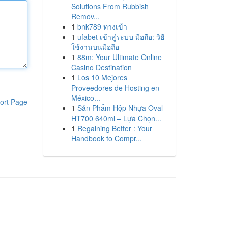
Solutions From Rubbish
Remov...
1
bnk789 ทางเข้า
1
ufabet เข้าสู่ระบบ มือถือ: วิธี
ใช้งานบนมือถือ
1
88m: Your Ultimate Online
Casino Destination
1
Los 10 Mejores
Proveedores de Hosting en
México...
ort Page
1
Sản Phẩm Hộp Nhựa Oval
HT700 640ml – Lựa Chọn...
1
Regaining Better : Your
Handbook to Compr...