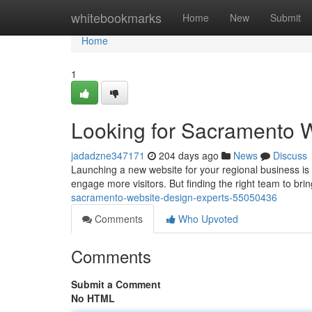
Home
whitebookmarks
Home
New
Submit
Home
1
Looking for Sacramento 
jadadzne347171
204 days ago
News
Discuss
Launching a new website for your regional business is
engage more visitors. But finding the right team to brin
sacramento-website-design-experts-55050436
Comments
Who Upvoted
Comments
Submit a Comment
No HTML