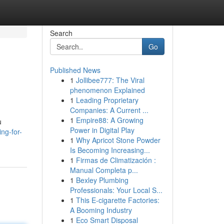
Search
Go
Published News
1
Jollibee777: The Viral
phenomenon Explained
1
Leading Proprietary
Companies: A Current ...
1
Empire88: A Growing
u
Power in Digital Play
ng-for-
1
Why Apricot Stone Powder
Is Becoming Increasing...
1
Firmas de Climatización :
Manual Completa p...
1
Bexley Plumbing
Professionals: Your Local S...
1
This E-cigarette Factories:
A Booming Industry
1
Eco Smart Disposal