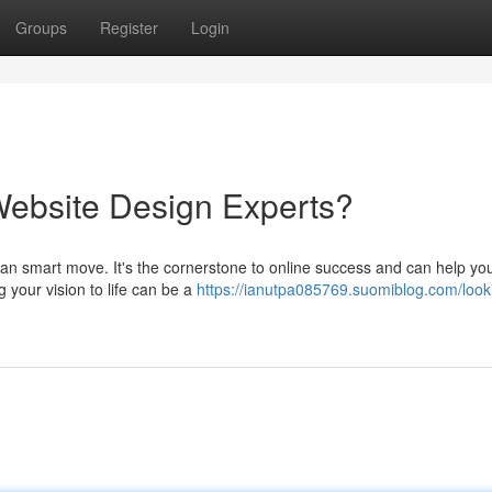
Groups
Register
Login
Website Design Experts?
 an smart move. It's the cornerstone to online success and can help yo
g your vision to life can be a
https://ianutpa085769.suomiblog.com/looki