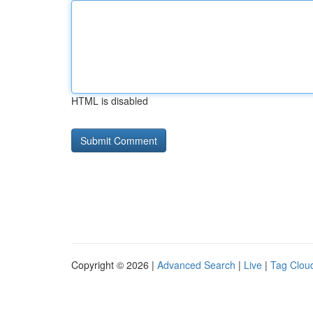
HTML is disabled
Copyright © 2026 |
Advanced Search
|
Live
|
Tag Clou