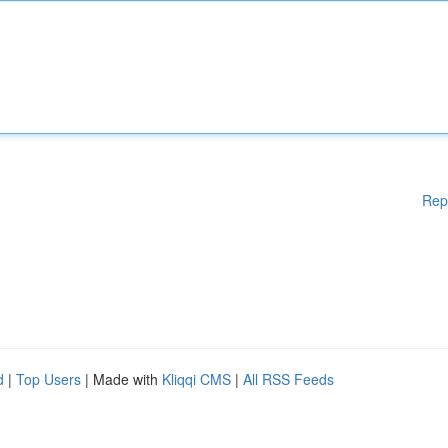
Rep
d
|
Top Users
| Made with
Kliqqi CMS
|
All RSS Feeds