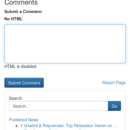
Comments
Submit a Comment
No HTML
HTML is disabled
Report Page
Search
Go
Published News
1
Unwind & Rejuvenate: Top Relaxation Haven on ...