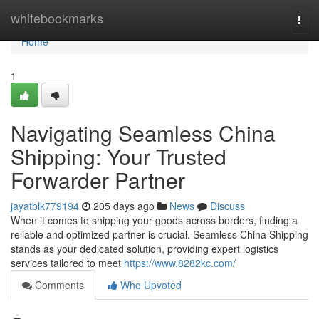
Home
whitebookmarks
Togg
navi
Home
1
Navigating Seamless China
Shipping: Your Trusted
Forwarder Partner
jayatblk779194
205 days ago
News
Discuss
When it comes to shipping your goods across borders, finding a
reliable and optimized partner is crucial. Seamless China Shipping
stands as your dedicated solution, providing expert logistics
services tailored to meet
https://www.8282kc.com/
Comments
Who Upvoted