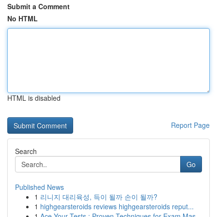
Submit a Comment
No HTML
HTML is disabled
Report Page
Search
Go
Published News
1
리니지 대리육성, 득이 될까 손이 될까?
1
highgearsteroids reviews highgearsteroids reput...
1
Ace Your Tests : Proven Techniques for Exam Mas...