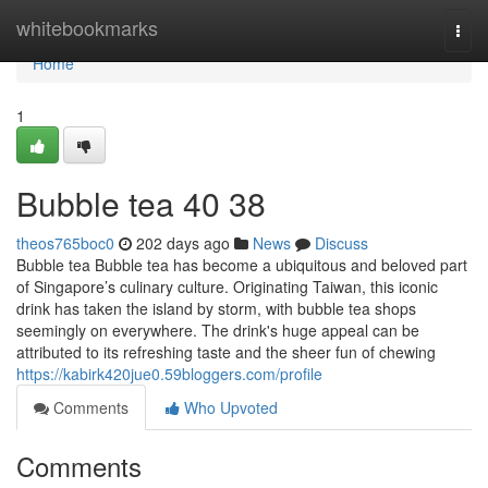
Home
whitebookmarks
Togg
navi
Home
1
Bubble tea​ 40 38
theos765boc0
202 days ago
News
Discuss
Bubble tea Bubble tea has become a ubiquitous and beloved part
of Singapore’s culinary culture. Originating Taiwan, this iconic
drink has taken the island by storm, with bubble tea shops
seemingly on everywhere. The drink's huge appeal can be
attributed to its refreshing taste and the sheer fun of chewing
https://kabirk420jue0.59bloggers.com/profile
Comments
Who Upvoted
Comments