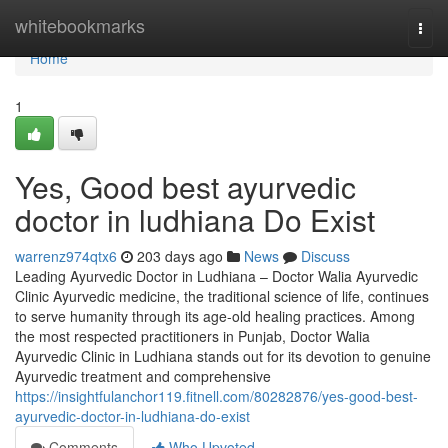
Home
whitebookmarks
Togg
navi
Home
1
Yes, Good best ayurvedic
doctor in ludhiana Do Exist
warrenz974qtx6
203 days ago
News
Discuss
Leading Ayurvedic Doctor in Ludhiana – Doctor Walia Ayurvedic
Clinic Ayurvedic medicine, the traditional science of life, continues
to serve humanity through its age-old healing practices. Among
the most respected practitioners in Punjab, Doctor Walia
Ayurvedic Clinic in Ludhiana stands out for its devotion to genuine
Ayurvedic treatment and comprehensive
https://insightfulanchor119.fitnell.com/80282876/yes-good-best-
ayurvedic-doctor-in-ludhiana-do-exist
Comments
Who Upvoted