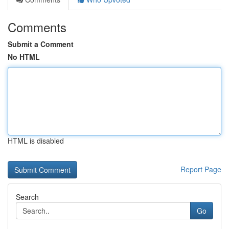
Comments
Submit a Comment
No HTML
HTML is disabled
Report Page
Search
Go