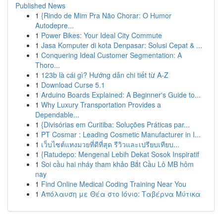
Published News
1
{Rindo de Mim Pra Não Chorar: O Humor
Autodepre...
1
Power Bikes: Your Ideal City Commute
1
Jasa Komputer di kota Denpasar: Solusi Cepat & ...
1
Conquering Ideal Customer Segmentation: A
Thoro...
1
123b là cái gì? Hướng dẫn chi tiết từ A-Z
1
Download Curse 5.1
1
Arduino Boards Explained: A Beginner's Guide to...
1
Why Luxury Transportation Provides a
Dependable...
1
{Divisórias em Curitiba: Soluções Práticas par...
1
PT Cosmar : Leading Cosmetic Manufacturer in I...
1
เว็บไซต์แทงมวยที่ดีที่สุด รีวิวและเปรียบเทียบ...
1
{Ratudepo: Mengenal Lebih Dekat Sosok Inspiratif
1
Soi cầu hai nháy tham khảo Bắt Cầu Lô MB hôm
nay
1
Find Online Medical Coding Training Near You
1
Απόλαυση με Θέα στο Ιόνιο: Ταβέρνα Μύτικα