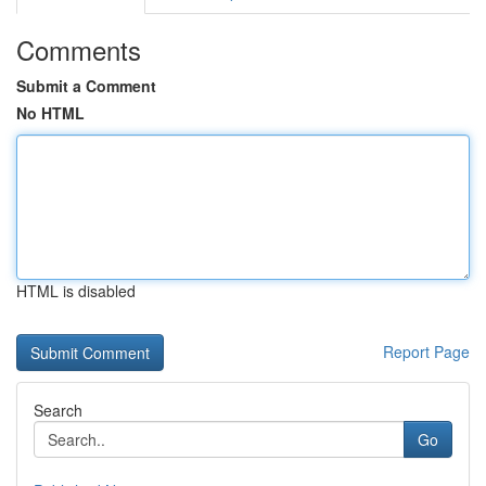
Comments
Submit a Comment
No HTML
HTML is disabled
Report Page
Search
Go