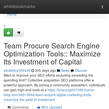
Home
whitebookmarks
Togg
navi
Home
1
Team Procure Search Engine
Optimization Tools:: Maximize
Its Investment of Capital
elodiedriy355439
205 days ago
News
Discuss
Want to improve your SEO efforts excluding exceeding the
spending limit? Collective acquisition SEO platforms offer a
powerful approach. By joining a community acquisition, individuals
can gain high-end tools at a
https://brianzzgi037285.humor-
blog.com/38013954/team-acquire-digital-marketing-tools-
maximize-the-yield-of-investment
Comments
Who Upvoted