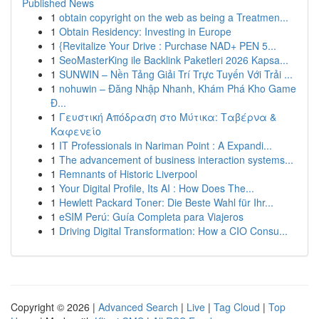
Published News
1
obtain copyright on the web as being a Treatmen...
1
Obtain Residency: Investing in Europe
1
{Revitalize Your Drive : Purchase NAD+ PEN 5...
1
SeoMasterKing ile Backlink Paketleri 2026 Kapsa...
1
SUNWIN – Nền Tảng Giải Trí Trực Tuyến Với Trải ...
1
nohuwin – Đăng Nhập Nhanh, Khám Phá Kho Game
Đ...
1
Γευστική Απόδραση στο Μύτικα: Ταβέρνα &
Καφενείο
1
IT Professionals in Nariman Point : A Expandi...
1
The advancement of business interaction systems...
1
Remnants of Historic Liverpool
1
Your Digital Profile, Its AI : How Does The...
1
Hewlett Packard Toner: Die Beste Wahl für Ihr...
1
eSIM Perú: Guía Completa para Viajeros
1
Driving Digital Transformation: How a CIO Consu...
Copyright © 2026 |
Advanced Search
|
Live
|
Tag Cloud
|
Top