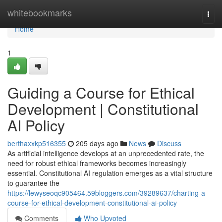
Home
whitebookmarks
Togg
navi
Home
1
Guiding a Course for Ethical
Development | Constitutional
AI Policy
berthaxxkp516355
205 days ago
News
Discuss
As artificial intelligence develops at an unprecedented rate, the
need for robust ethical frameworks becomes increasingly
essential. Constitutional AI regulation emerges as a vital structure
to guarantee the
https://lewyseoqc905464.59bloggers.com/39289637/charting-a-
course-for-ethical-development-constitutional-ai-policy
Comments
Who Upvoted