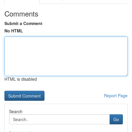
Comments
Submit a Comment
No HTML
HTML is disabled
Report Page
Search
Go