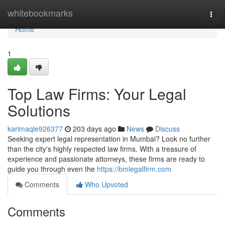
Home
whitebookmarks
Togg
navi
Home
1
Top Law Firms: Your Legal
Solutions
karimaqle926377
203 days ago
News
Discuss
Seeking expert legal representation in Mumbai? Look no further
than the city's highly respected law firms. With a treasure of
experience and passionate attorneys, these firms are ready to
guide you through even the
https://bmlegalfirm.com
Comments
Who Upvoted
Comments