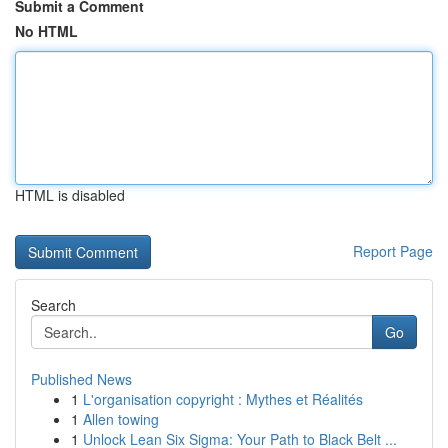
Submit a Comment
No HTML
HTML is disabled
Report Page
Search
Go
Published News
1
L'organisation copyright : Mythes et Réalités
1
Allen towing
1
Unlock Lean Six Sigma: Your Path to Black Belt ...