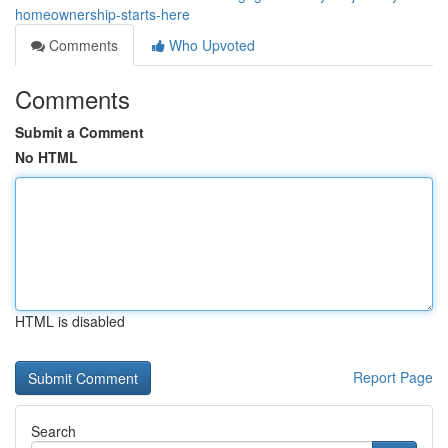
homeownership-starts-here
Comments
Who Upvoted
Comments
Submit a Comment
No HTML
HTML is disabled
Report Page
Search