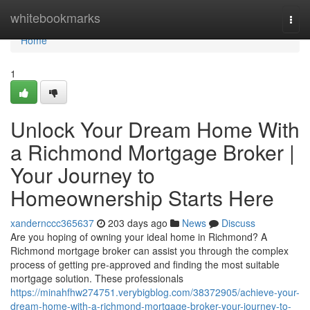
Home
whitebookmarks
Togg
navi
Home
1
Unlock Your Dream Home With
a Richmond Mortgage Broker |
Your Journey to
Homeownership Starts Here
xandernccc365637
203 days ago
News
Discuss
Are you hoping of owning your ideal home in Richmond? A
Richmond mortgage broker can assist you through the complex
process of getting pre-approved and finding the most suitable
mortgage solution. These professionals
https://minahfhw274751.verybigblog.com/38372905/achieve-your-
dream-home-with-a-richmond-mortgage-broker-your-journey-to-