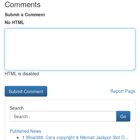
Comments
Submit a Comment
No HTML
HTML is disabled
Report Page
Search
Go
Published News
1
Wow388: Cara copyright & Nikmati Jackpot Slot O...