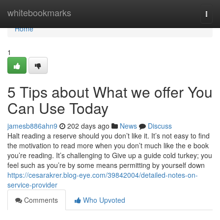
Home
whitebookmarks
Togg
navi
Home
1
5 Tips about What we offer You
Can Use Today
jamesb886ahn9
202 days ago
News
Discuss
Halt reading a reserve should you don’t like it. It’s not easy to find
the motivation to read more when you don’t much like the e book
you’re reading. It’s challenging to Give up a guide cold turkey; you
feel such as you’re by some means permitting by yourself down
https://cesarakrer.blog-eye.com/39842004/detailed-notes-on-
service-provider
Comments
Who Upvoted