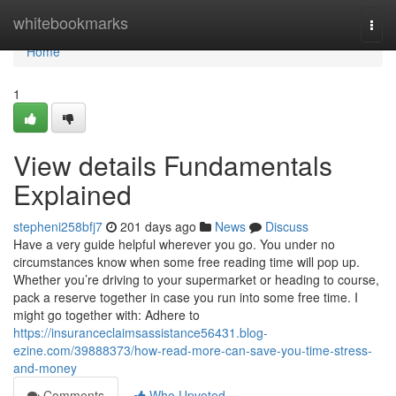
Home
whitebookmarks
Togg
navi
Home
1
View details Fundamentals
Explained
stepheni258bfj7
201 days ago
News
Discuss
Have a very guide helpful wherever you go. You under no
circumstances know when some free reading time will pop up.
Whether you’re driving to your supermarket or heading to course,
pack a reserve together in case you run into some free time. I
might go together with: Adhere to
https://insuranceclaimsassistance56431.blog-
ezine.com/39888373/how-read-more-can-save-you-time-stress-
and-money
Comments
Who Upvoted