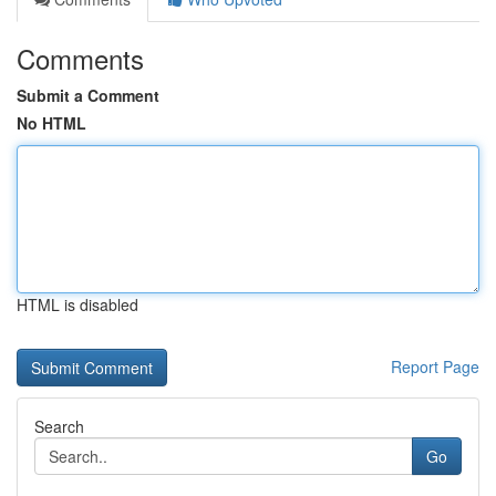
Comments
Submit a Comment
No HTML
HTML is disabled
Report Page
Search
Go