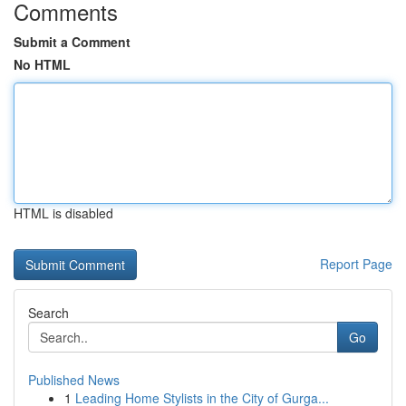
Comments
Submit a Comment
No HTML
HTML is disabled
Report Page
Search
Go
Published News
1
Leading Home Stylists in the City of Gurga...