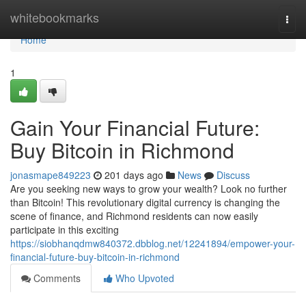
Home
whitebookmarks
Togg
navi
Home
1
Gain Your Financial Future:
Buy Bitcoin in Richmond
jonasmape849223
201 days ago
News
Discuss
Are you seeking new ways to grow your wealth? Look no further
than Bitcoin! This revolutionary digital currency is changing the
scene of finance, and Richmond residents can now easily
participate in this exciting
https://siobhanqdmw840372.dbblog.net/12241894/empower-your-
financial-future-buy-bitcoin-in-richmond
Comments
Who Upvoted