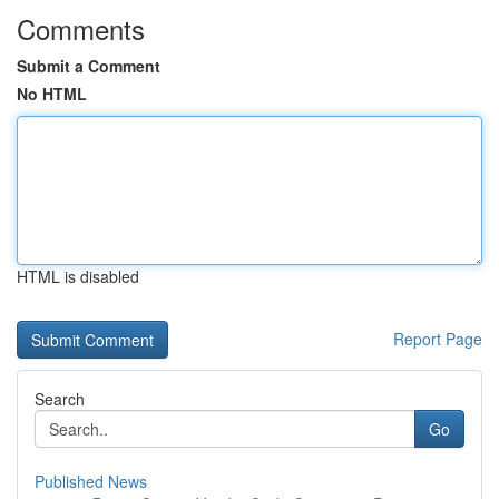
Comments
Submit a Comment
No HTML
HTML is disabled
Report Page
Search
Go
Published News