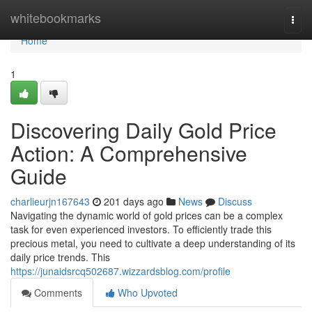
Home
whitebookmarks
Togg
navi
Home
1
Discovering Daily Gold Price
Action: A Comprehensive
Guide
charlieurjn167643
201 days ago
News
Discuss
Navigating the dynamic world of gold prices can be a complex
task for even experienced investors. To efficiently trade this
precious metal, you need to cultivate a deep understanding of its
daily price trends. This
https://junaidsrcq502687.wizzardsblog.com/profile
Comments
Who Upvoted