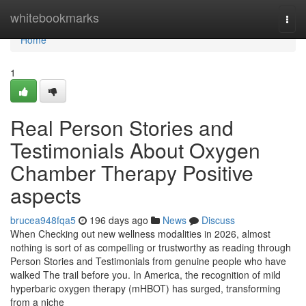
Home
whitebookmarks
Togg
navi
Home
1
Real Person Stories and
Testimonials About Oxygen
Chamber Therapy Positive
aspects
brucea948fqa5
196 days ago
News
Discuss
When Checking out new wellness modalities in 2026, almost
nothing is sort of as compelling or trustworthy as reading through
Person Stories and Testimonials from genuine people who have
walked The trail before you. In America, the recognition of mild
hyperbaric oxygen therapy (mHBOT) has surged, transforming
from a niche