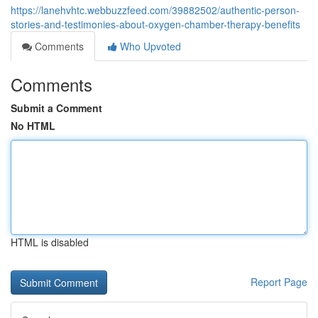
https://lanehvhtc.webbuzzfeed.com/39882502/authentic-person-
stories-and-testimonies-about-oxygen-chamber-therapy-benefits
Comments
Who Upvoted
Comments
Submit a Comment
No HTML
HTML is disabled
Report Page