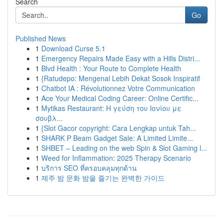
Search
Go
Published News
1
Download Curse 5.1
1
Emergency Repairs Made Easy with a Hills Distri...
1
Blvd Health : Your Route to Complete Health
1
{Ratudepo: Mengenal Lebih Dekat Sosok Inspiratif
1
Chatbot IA : Révolutionnez Votre Communication
1
Ace Your Medical Coding Career: Online Certific...
1
Mytikas Restaurant: Η γεύση του Ιονίου με
σουβλ...
1
{Slot Gacor copyright: Cara Lengkap untuk Tah...
1
SHARK P Beam Gadget Sale: A Limited Limite...
1
SHBET – Leading on the web Spin & Slot Gaming l...
1
Weed for Inflammation: 2025 Therapy Scenario
1
บริการ SEO ที่ครอบคลุมทุกด้าน
1
제주 밤 문화 밤을 즐기는 완벽한 가이드