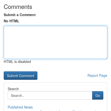
Comments
Submit a Comment
No HTML
HTML is disabled
Report Page
Search
Go
Published News