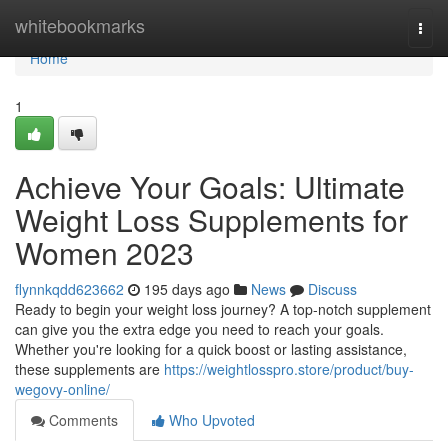
Home
whitebookmarks
Togg
navi
Home
1
Achieve Your Goals: Ultimate
Weight Loss Supplements for
Women 2023
flynnkqdd623662
195 days ago
News
Discuss
Ready to begin your weight loss journey? A top-notch supplement
can give you the extra edge you need to reach your goals.
Whether you're looking for a quick boost or lasting assistance,
these supplements are
https://weightlosspro.store/product/buy-
wegovy-online/
Comments
Who Upvoted