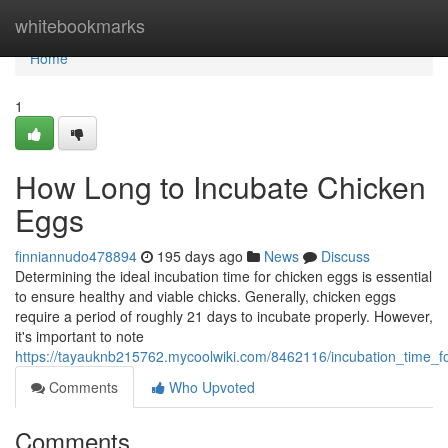
Home
whitebookmarks
Home
1
How Long to Incubate Chicken
Eggs
finniannudo478894
195 days ago
News
Discuss
Determining the ideal incubation time for chicken eggs is essential
to ensure healthy and viable chicks. Generally, chicken eggs
require a period of roughly 21 days to incubate properly. However,
it's important to note
https://tayauknb215762.mycoolwiki.com/8462116/incubation_time_
Comments
Who Upvoted
Comments