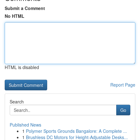
Submit a Comment
No HTML
HTML is disabled
Report Page
Search
Go
Published News
1
Polymer Sports Grounds Bangalore: A Complete ...
1
Brushless DC Motors for Height-Adjustable Desks...