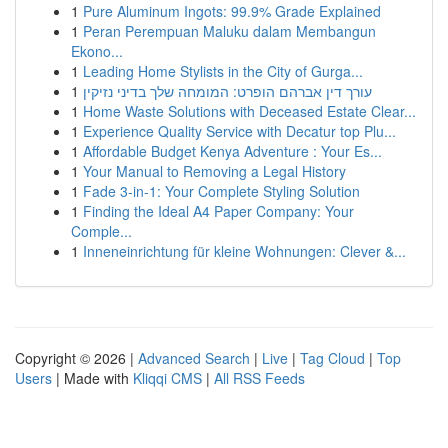
1
Pure Aluminum Ingots: 99.9% Grade Explained
1
Peran Perempuan Maluku dalam Membangun
Ekono...
1
Leading Home Stylists in the City of Gurga...
1
עורך דין אברהם הופרט: המומחה שלך בדיני נזיקין
1
Home Waste Solutions with Deceased Estate Clear...
1
Experience Quality Service with Decatur top Plu...
1
Affordable Budget Kenya Adventure : Your Es...
1
Your Manual to Removing a Legal History
1
Fade 3-in-1: Your Complete Styling Solution
1
Finding the Ideal A4 Paper Company: Your
Comple...
1
Inneneinrichtung für kleine Wohnungen: Clever &...
Copyright © 2026 |
Advanced Search
|
Live
|
Tag Cloud
|
Top
Users
| Made with
Kliqqi CMS
|
All RSS Feeds