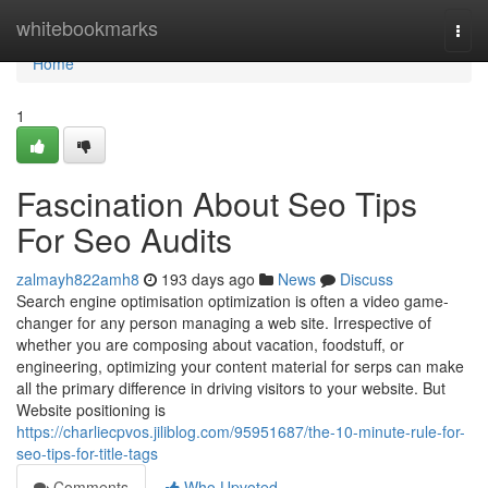
Home
whitebookmarks
Togg
navi
Home
1
Fascination About Seo Tips
For Seo Audits
zalmayh822amh8
193 days ago
News
Discuss
Search engine optimisation optimization is often a video game-
changer for any person managing a web site. Irrespective of
whether you are composing about vacation, foodstuff, or
engineering, optimizing your content material for serps can make
all the primary difference in driving visitors to your website. But
Website positioning is
https://charliecpvos.jiliblog.com/95951687/the-10-minute-rule-for-
seo-tips-for-title-tags
Comments
Who Upvoted