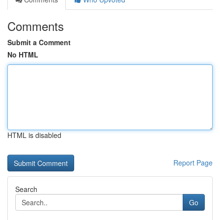
Comments
Submit a Comment
No HTML
HTML is disabled
Report Page
Search
Go