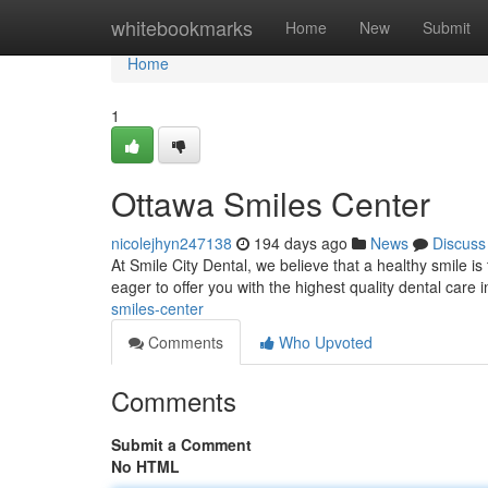
Home
whitebookmarks
Home
New
Submit
Home
1
Ottawa Smiles Center
nicolejhyn247138
194 days ago
News
Discuss
At Smile City Dental, we believe that a healthy smile is
eager to offer you with the highest quality dental care
smiles-center
Comments
Who Upvoted
Comments
Submit a Comment
No HTML