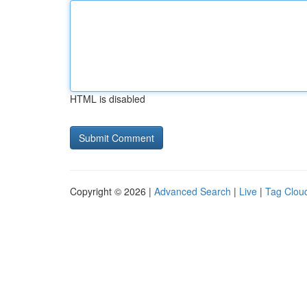
HTML is disabled
Copyright © 2026 |
Advanced Search
|
Live
|
Tag Clou