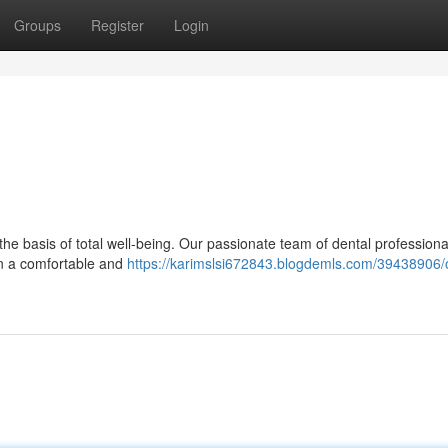
Groups
Register
Login
 the basis of total well-being. Our passionate team of dental professiona
 in a comfortable and
https://karimslsi672843.blogdemls.com/39438906/