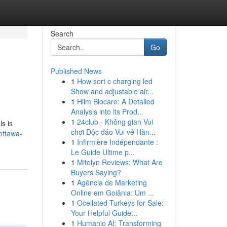
Search
Go
Published News
1
How sort c charging led
Show and adjustable air...
1
Hilm Biocare: A Detailed
Analysis into its Prod...
1
24club - Không gian Vui
ls is
chơi Độc đáo Vui vẻ Hàn...
ottawa-
1
Infirmière Indépendante :
Le Guide Ultime p...
1
Mitolyn Reviews: What Are
Buyers Saying?
1
Agência de Marketing
Online em Goiânia: Um ...
1
Ocellated Turkeys for Sale:
Your Helpful Guide...
1
Humanio AI: Transforming