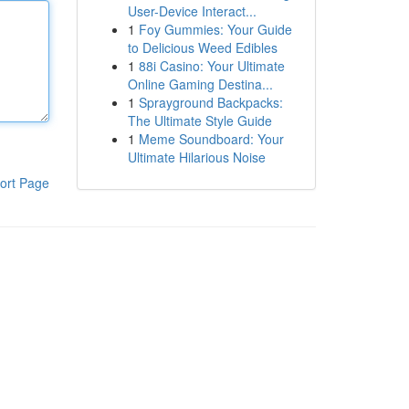
User-Device Interact...
1
Foy Gummies: Your Guide
to Delicious Weed Edibles
1
88i Casino: Your Ultimate
Online Gaming Destina...
1
Sprayground Backpacks:
The Ultimate Style Guide
1
Meme Soundboard: Your
Ultimate Hilarious Noise
ort Page