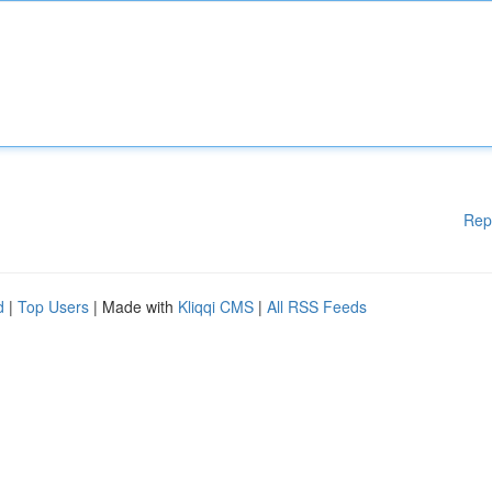
Rep
d
|
Top Users
| Made with
Kliqqi CMS
|
All RSS Feeds