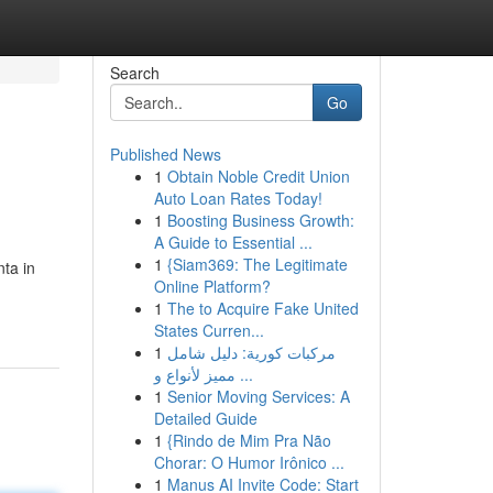
Search
Go
Published News
1
Obtain Noble Credit Union
Auto Loan Rates Today!
1
Boosting Business Growth:
A Guide to Essential ...
1
{Siam369: The Legitimate
nta in
Online Platform?
n
1
The to Acquire Fake United
States Curren...
1
مركبات كورية: دليل شامل
مميز لأنواع و ...
1
Senior Moving Services: A
Detailed Guide
1
{Rindo de Mim Pra Não
Chorar: O Humor Irônico ...
1
Manus AI Invite Code: Start