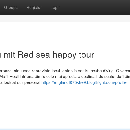
Groups
Register
Login
g mit Red sea happy tour
eroase, statiunea reprezinta locul fantastic pentru scuba diving. O vaca
rii Rosii intr-una dintre cele mai apreciate destinatii de scufundari di
 a look at our personal
https://englandf075khe9.blogitright.com/profile