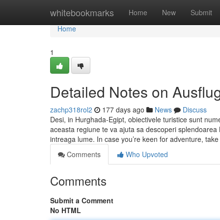
Home
whitebookmarks
Home
New
Submit
Home
1
Detailed Notes on Ausflu
zachp318rol2
177 days ago
News
Discuss
Desi, in Hurghada-Egipt, obiectivele turistice sunt num
aceasta regiune te va ajuta sa descoperi splendoarea Ma
intreaga lume. In case you’re keen for adventure, take
Comments
Who Upvoted
Comments
Submit a Comment
No HTML