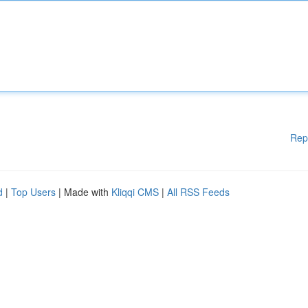
Rep
d
|
Top Users
| Made with
Kliqqi CMS
|
All RSS Feeds