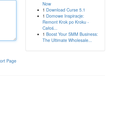
Now
1
Download Curse 5.1
1
Domowe Inspiracje:
Remont Krok po Kroku -
Całoś...
1
Boost Your SMM Business:
The Ultimate Wholesale...
ort Page