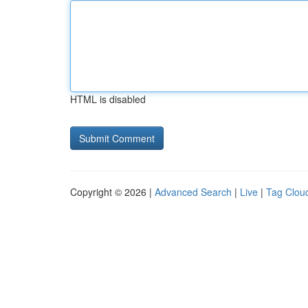
HTML is disabled
Copyright © 2026 |
Advanced Search
|
Live
|
Tag Clou