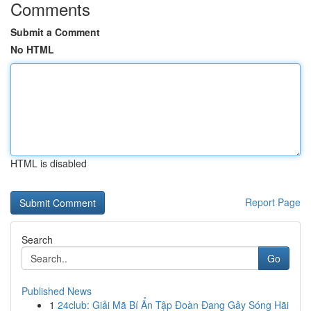
Comments
Submit a Comment
No HTML
HTML is disabled
Report Page
Search
Go
Published News
1
24club: Giải Mã Bí Ẩn Tập Đoàn Đang Gây Sóng Hãi