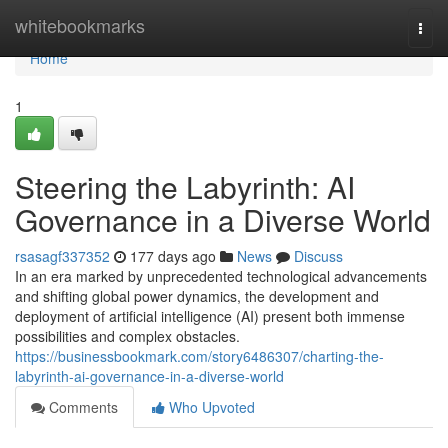
Home
whitebookmarks
Togg
navi
Home
1
Steering the Labyrinth: AI
Governance in a Diverse World
rsasagf337352
177 days ago
News
Discuss
In an era marked by unprecedented technological advancements
and shifting global power dynamics, the development and
deployment of artificial intelligence (AI) present both immense
possibilities and complex obstacles.
https://businessbookmark.com/story6486307/charting-the-
labyrinth-ai-governance-in-a-diverse-world
Comments
Who Upvoted