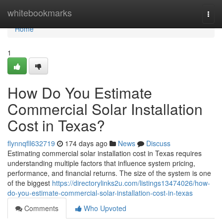
Home
whitebookmarks
Togg
navi
Home
1
How Do You Estimate
Commercial Solar Installation
Cost in Texas?
flynnqfll632719
174 days ago
News
Discuss
Estimating commercial solar installation cost in Texas requires
understanding multiple factors that influence system pricing,
performance, and financial returns. The size of the system is one
of the biggest
https://directorylinks2u.com/listings13474026/how-
do-you-estimate-commercial-solar-installation-cost-in-texas
Comments
Who Upvoted