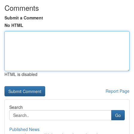
Comments
Submit a Comment
No HTML
HTML is disabled
Report Page
Search
Go
Published News