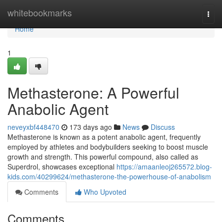
Home
whitebookmarks
Togg
navi
Home
1
Methasterone: A Powerful
Anabolic Agent
neveyxbf448470
173 days ago
News
Discuss
Methasterone is known as a potent anabolic agent, frequently
employed by athletes and bodybuilders seeking to boost muscle
growth and strength. This powerful compound, also called as
Superdrol, showcases exceptional
https://amaanleoj265572.blog-
kids.com/40299624/methasterone-the-powerhouse-of-anabolism
Comments
Who Upvoted
Comments