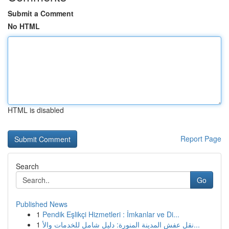
Submit a Comment
No HTML
HTML is disabled
Report Page
Search
Go
Published News
1
Pendik Eşlikçi Hizmetleri : İmkanlar ve Di...
1
نقل عفش المدينة المنورة: دليل شامل للخدمات والأ...