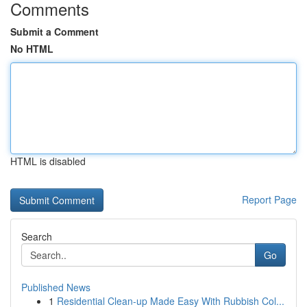
Comments
Submit a Comment
No HTML
HTML is disabled
Report Page
Search
Go
Published News
1
Residential Clean-up Made Easy With Rubbish Col...