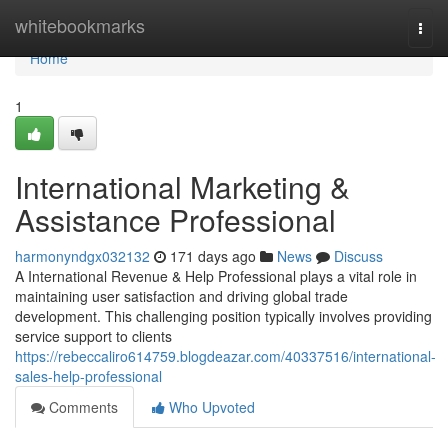
Home
whitebookmarks
Togg
navi
Home
1
International Marketing &
Assistance Professional
harmonyndgx032132
171 days ago
News
Discuss
A International Revenue & Help Professional plays a vital role in
maintaining user satisfaction and driving global trade
development. This challenging position typically involves providing
service support to clients
https://rebeccaliro614759.blogdeazar.com/40337516/international-
sales-help-professional
Comments
Who Upvoted