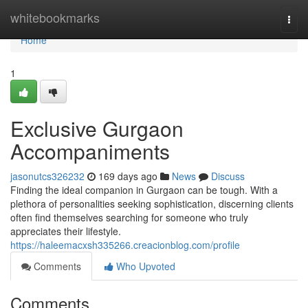
Home
whitebookmarks
Togg
navi
Home
1
Exclusive Gurgaon
Accompaniments
jasonutcs326232
169 days ago
News
Discuss
Finding the ideal companion in Gurgaon can be tough. With a
plethora of personalities seeking sophistication, discerning clients
often find themselves searching for someone who truly
appreciates their lifestyle.
https://haleemacxsh335266.creacionblog.com/profile
Comments
Who Upvoted
Comments