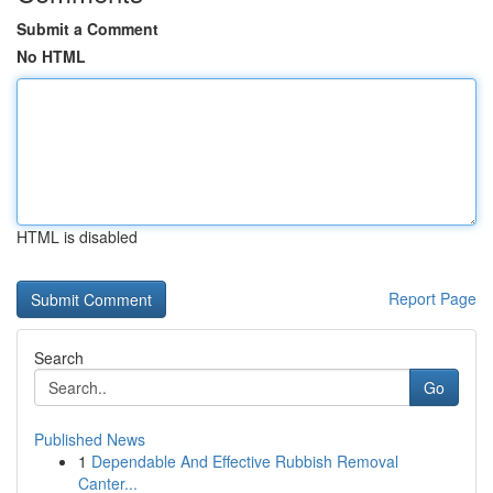
Submit a Comment
No HTML
HTML is disabled
Report Page
Search
Go
Published News
1
Dependable And Effective Rubbish Removal
Canter...